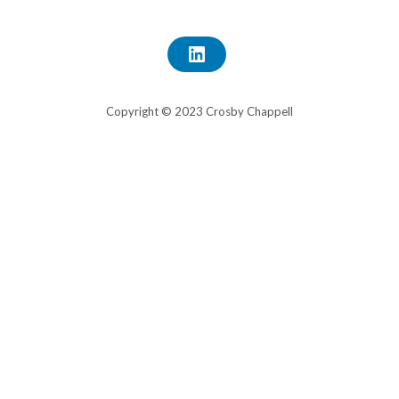
L
I
N
K
E
Copyright © 2023 Crosby Chappell
D
I
N