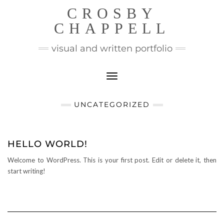
CROSBY
CHAPPELL
visual and written portfolio
Toggle Navigation
UNCATEGORIZED
HELLO WORLD!
Welcome to WordPress. This is your first post. Edit or delete it, then
start writing!