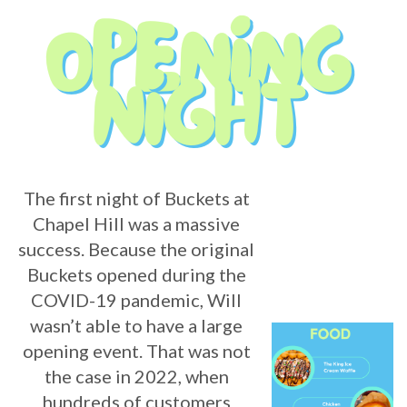
The first night of Buckets at
Chapel Hill was a massive
success. Because the original
Buckets opened during the
COVID-19 pandemic, Will
wasn’t able to have a large
opening event. That was not
the case in 2022, when
hundreds of customers