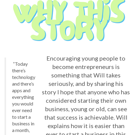
Encouraging young people to
“Today
become entrepreneurs is
there’s
something that Will takes
technology
seriously, and by sharing his
and there’s
apps and
story I hope that anyone who has
everything
considered starting their own
you would
business, young or old, can see
ever need
that success is achievable. Will
to start a
business in
explains how it is easier than
a month,
ever to start a business in this