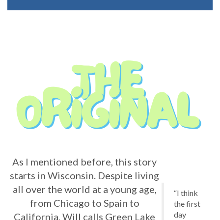
As I mentioned before, this story
starts in Wisconsin. Despite living
all over the world at a young age,
“I think
from Chicago to Spain to
the first
day
California, Will calls Green Lake