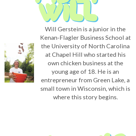
Will Gerstein is a junior in the
Kenan-Flagler Business School at
the University of North Carolina
at Chapel Hill who started his
own chicken business at the
young age of 18. He is an
entrepreneur from Green Lake, a
small town in Wisconsin, which is
where this story begins.