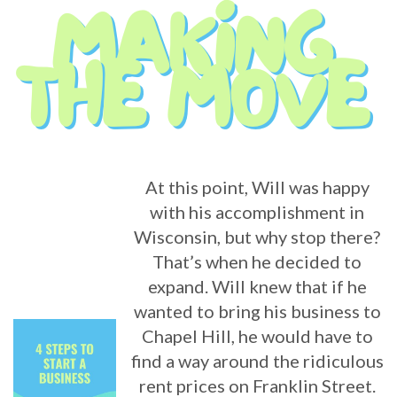
At this point, Will was happy
with his accomplishment in
Wisconsin, but why stop there?
That’s when he decided to
expand. Will knew that if he
wanted to bring his business to
Chapel Hill, he would have to
find a way around the ridiculous
rent prices on Franklin Street.