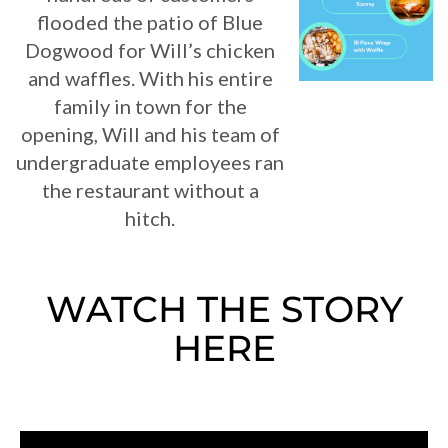
flooded the patio of Blue
Dogwood for Will’s chicken
and waffles. With his entire
family in town for the
opening, Will and his team of
undergraduate employees ran
the restaurant without a
hitch.
WATCH THE STORY
HERE