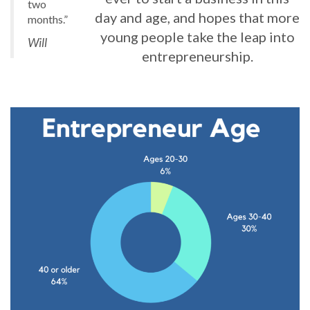
two
day and age, and hopes that more
months.”
young people take the leap into
Will
entrepreneurship.