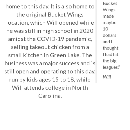
Bucket
home to this day. It is also home to
Wings
the original Bucket Wings
made
location, which Will opened while
maybe
10
he was still in high school in 2020
dollars,
amidst the COVID-19 pandemic,
and I
selling takeout chicken from a
thought
I had hit
small kitchen in Green Lake. The
the big
business was a major success and is
leagues.”
still open and operating to this day,
Will
run by kids ages 15 to 18, while
Will attends college in North
Carolina.