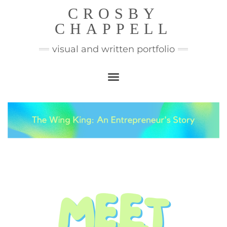
CROSBY
CHAPPELL
visual and written portfolio
Toggle Navigation