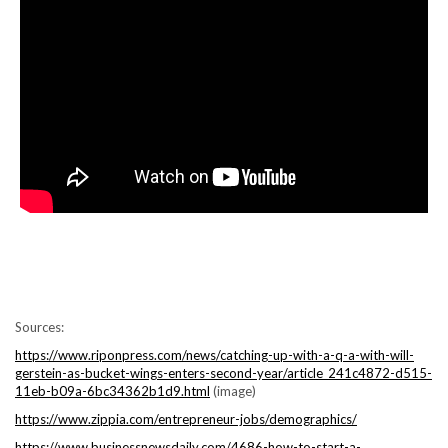
Sources:
https://www.riponpress.com/news/catching-up-with-a-q-a-with-will-
gerstein-as-bucket-wings-enters-second-year/article_241c4872-d515-
11eb-b09a-6bc34362b1d9.html
(image)
https://www.zippia.com/entrepreneur-jobs/demographics/
https://www.businessnewsdaily.com/4686-how-to-start-a-