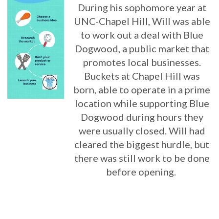
During his sophomore year at
UNC-Chapel Hill, Will was able
to work out a deal with Blue
Dogwood, a public market that
promotes local businesses.
Buckets at Chapel Hill was
born, able to operate in a prime
location while supporting Blue
Dogwood during hours they
were usually closed. Will had
cleared the biggest hurdle, but
there was still work to be done
before opening.